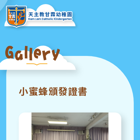
小蜜蜂頒發證書