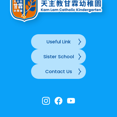
Useful Link
Sister School
Contact Us