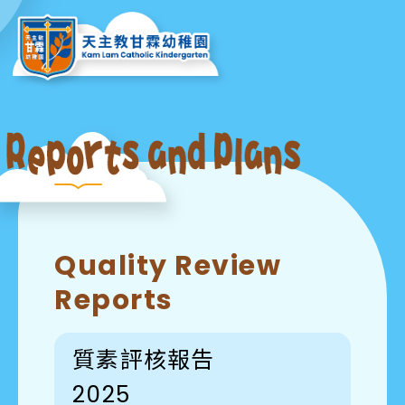
Quality Review
Reports
質素評核報告
2025