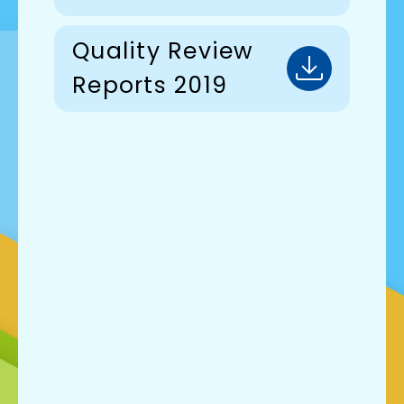
Quality Review
Reports 2019