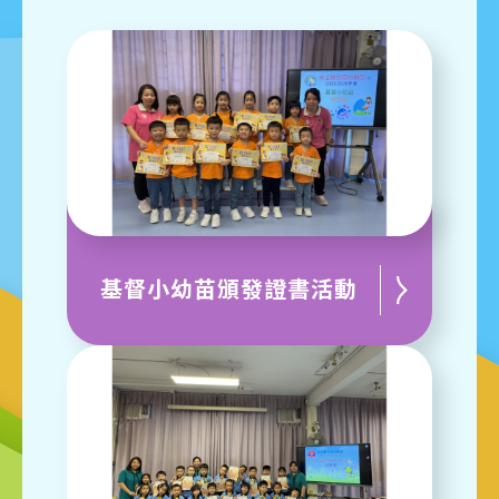
基督小幼苗頒發證書活動