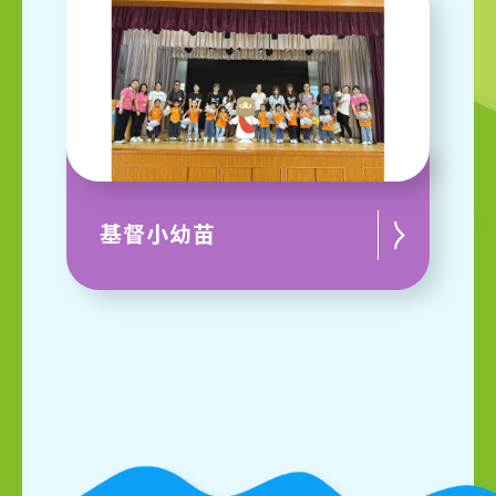
基督小幼苗