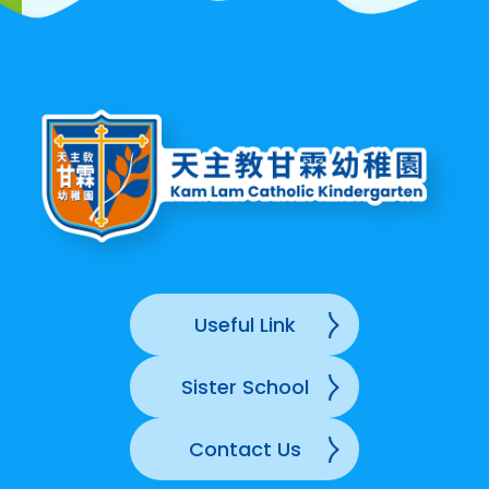
Useful Link
Sister School
Contact Us