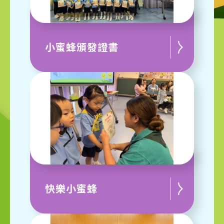
小蜜蜂頒發證書
快樂小蜜蜂