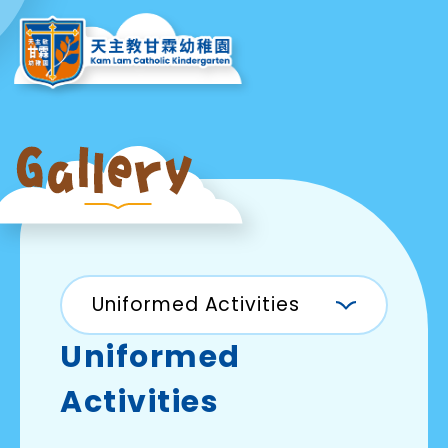
Uniformed Activities
Uniformed
Activities